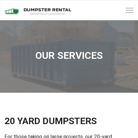
Tog
navi
OUR SERVICES
20 YARD DUMPSTERS
For those taking on large projects, our 20-yard