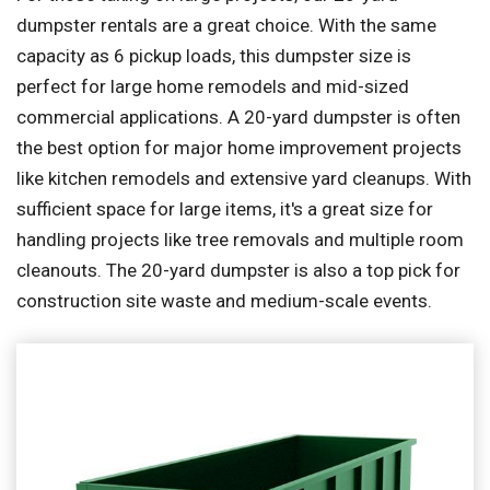
dumpster rentals are a great choice. With the same
capacity as 6 pickup loads, this dumpster size is
perfect for large home remodels and mid-sized
commercial applications. A 20-yard dumpster is often
the best option for major home improvement projects
like kitchen remodels and extensive yard cleanups. With
sufficient space for large items, it's a great size for
handling projects like tree removals and multiple room
cleanouts. The 20-yard dumpster is also a top pick for
construction site waste and medium-scale events.