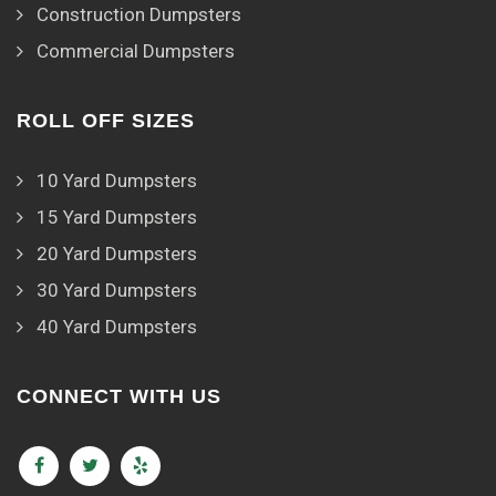
Construction Dumpsters
Commercial Dumpsters
ROLL OFF SIZES
10 Yard Dumpsters
15 Yard Dumpsters
20 Yard Dumpsters
30 Yard Dumpsters
40 Yard Dumpsters
CONNECT WITH US