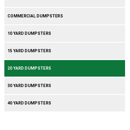
COMMERCIAL DUMPSTERS
10 YARD DUMPSTERS
15 YARD DUMPSTERS
20 YARD DUMPSTERS
30 YARD DUMPSTERS
40 YARD DUMPSTERS