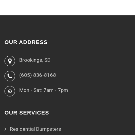
OUR ADDRESS
Brookings, SD
(605) 836-8168
Mon - Sat: 7am - 7pm
OUR SERVICES
Residential Dumpsters