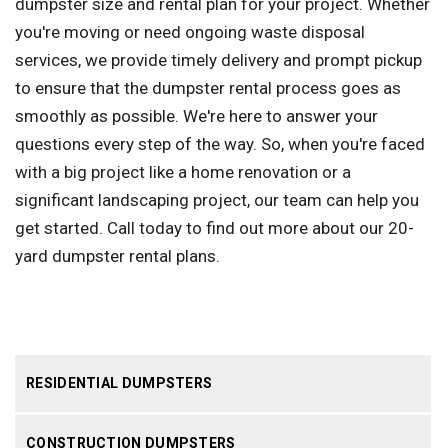
dumpster size and rental plan for your project. Whether
you're moving or need ongoing waste disposal
services, we provide timely delivery and prompt pickup
to ensure that the dumpster rental process goes as
smoothly as possible. We're here to answer your
questions every step of the way. So, when you're faced
with a big project like a home renovation or a
significant landscaping project, our team can help you
get started. Call today to find out more about our 20-
yard dumpster rental plans.
RESIDENTIAL DUMPSTERS
CONSTRUCTION DUMPSTERS