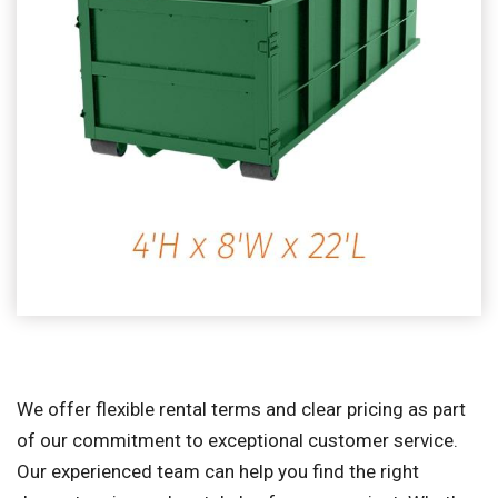
We offer flexible rental terms and clear pricing as part
of our commitment to exceptional customer service.
Our experienced team can help you find the right