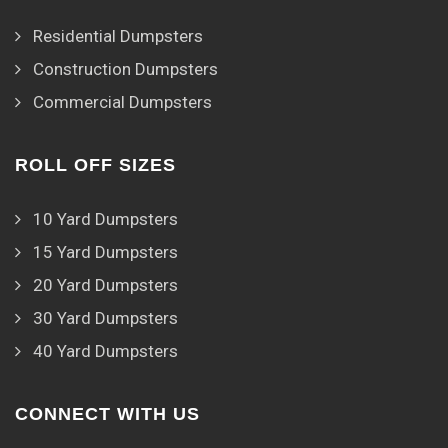
Residential Dumpsters
Construction Dumpsters
Commercial Dumpsters
ROLL OFF SIZES
10 Yard Dumpsters
15 Yard Dumpsters
20 Yard Dumpsters
30 Yard Dumpsters
40 Yard Dumpsters
CONNECT WITH US