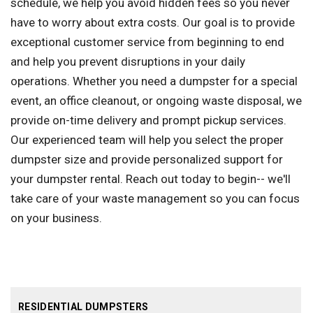
schedule, we help you avoid hidden fees so you never
have to worry about extra costs. Our goal is to provide
exceptional customer service from beginning to end
and help you prevent disruptions in your daily
operations. Whether you need a dumpster for a special
event, an office cleanout, or ongoing waste disposal, we
provide on-time delivery and prompt pickup services.
Our experienced team will help you select the proper
dumpster size and provide personalized support for
your dumpster rental. Reach out today to begin-- we'll
take care of your waste management so you can focus
on your business.
RESIDENTIAL DUMPSTERS