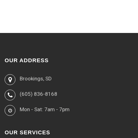
OUR ADDRESS
Brookings, SD
(605) 836-8168
Mon - Sat: 7am - 7pm
OUR SERVICES