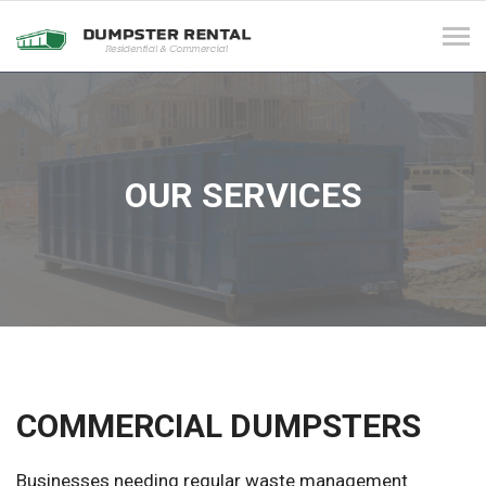
Tog
navi
OUR SERVICES
COMMERCIAL DUMPSTERS
Businesses needing regular waste management