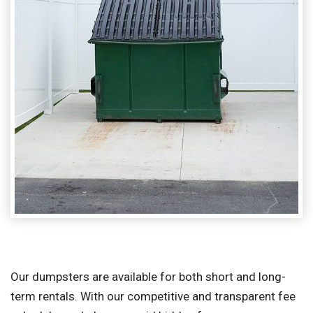
Our dumpsters are available for both short and long-
term rentals. With our competitive and transparent fee