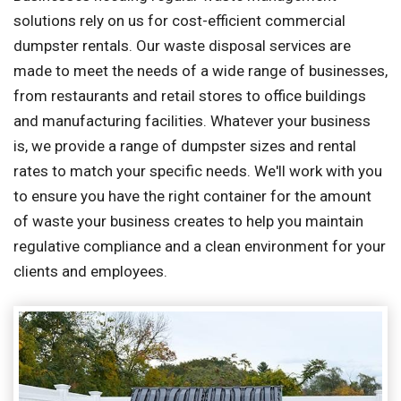
solutions rely on us for cost-efficient commercial
dumpster rentals. Our waste disposal services are
made to meet the needs of a wide range of businesses,
from restaurants and retail stores to office buildings
and manufacturing facilities. Whatever your business
is, we provide a range of dumpster sizes and rental
rates to match your specific needs. We'll work with you
to ensure you have the right container for the amount
of waste your business creates to help you maintain
regulative compliance and a clean environment for your
clients and employees.