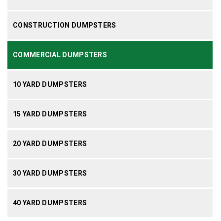
CONSTRUCTION DUMPSTERS
COMMERCIAL DUMPSTERS
10 YARD DUMPSTERS
15 YARD DUMPSTERS
20 YARD DUMPSTERS
30 YARD DUMPSTERS
40 YARD DUMPSTERS