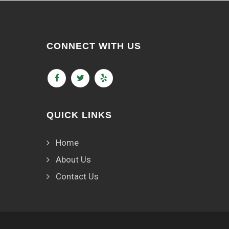
CONNECT WITH US
QUICK LINKS
Home
About Us
Contact Us