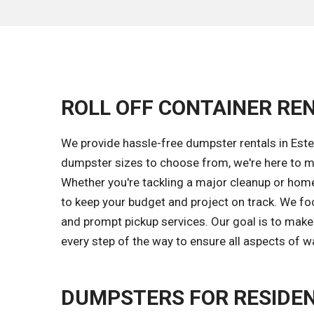
ROLL OFF CONTAINER REN
We provide hassle-free dumpster rentals in Estel
dumpster sizes to choose from, we're here to ma
Whether you're tackling a major cleanup or home
to keep your budget and project on track. We fo
and prompt pickup services. Our goal is to make
every step of the way to ensure all aspects of w
DUMPSTERS FOR RESIDEN