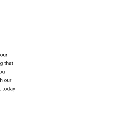
 our
ng that
you
h our
t today