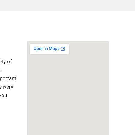
ety of
.
mportant
livery
 you