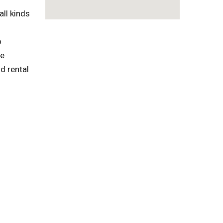
ll kinds
o
te
d rental