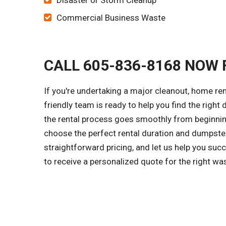
Disaster or Storm Cleanup
Commercial Business Waste
CALL 605-836-8168 NOW 
If you're undertaking a major cleanout, home ren
friendly team is ready to help you find the right
the rental process goes smoothly from beginning
choose the perfect rental duration and dumpster
straightforward pricing, and let us help you su
to receive a personalized quote for the right w