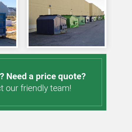
? Need a price quote?
 our friendly team!