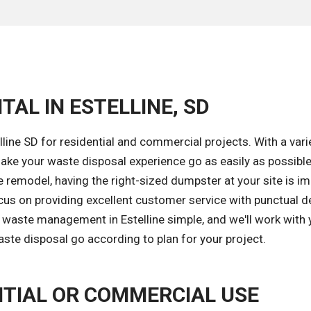
TAL IN ESTELLINE, SD
line SD for residential and commercial projects. With a vari
ke your waste disposal experience go as easily as possible
 remodel, having the right-sized dumpster at your site is i
cus on providing excellent customer service with punctual de
 waste management in Estelline simple, and we'll work with
aste disposal go according to plan for your project.
TIAL OR COMMERCIAL USE