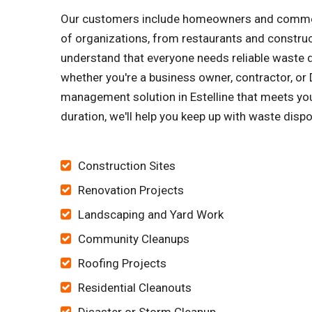
Our customers include homeowners and commerci
of organizations, from restaurants and constru
understand that everyone needs reliable waste di
whether you're a business owner, contractor, or D
management solution in Estelline that meets you
duration, we'll help you keep up with waste dispo
Construction Sites
Renovation Projects
Landscaping and Yard Work
Community Cleanups
Roofing Projects
Residential Cleanouts