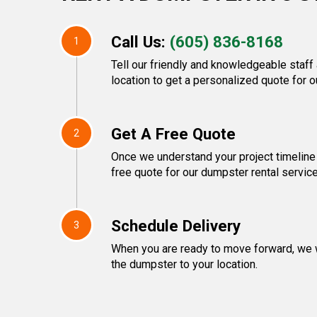
Call Us:
(605) 836-8168
1
Tell our friendly and knowledgeable staff
location to get a personalized quote for o
Get A Free Quote
2
Once we understand your project timeline
free quote for our dumpster rental servic
Schedule Delivery
3
When you are ready to move forward, we w
the dumpster to your location.