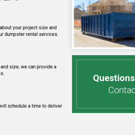
 about your project size and
ur dumpster rental services.
 and size, we can provide a
es.
Questions
Contact
ill schedule a time to deliver