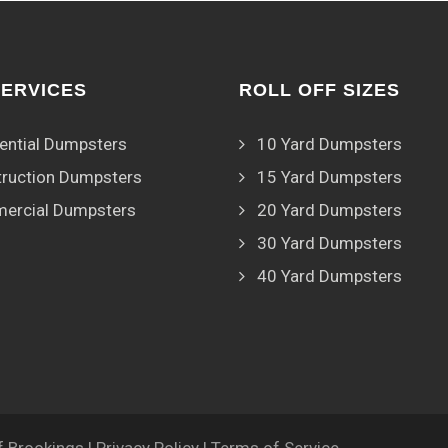
SERVICES
ROLL OFF SIZES
ential Dumpsters
10 Yard Dumpsters
ruction Dumpsters
15 Yard Dumpsters
ercial Dumpsters
20 Yard Dumpsters
30 Yard Dumpsters
40 Yard Dumpsters