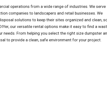
al operations from a wide range of industries. We serve a
ction companies to landscapers and retail businesses. We
sposal solutions to keep their sites organized and clean, s
IYer, our versatile rental options make it easy to find a was
r needs. From helping you select the right size dumpster an
sal to provide a clean, safe environment for your project.