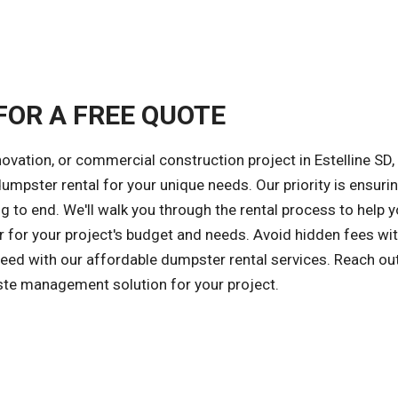
FOR A FREE QUOTE
ovation, or commercial construction project in Estelline SD,
 dumpster rental for your unique needs. Our priority is ensuri
 to end. We'll walk you through the rental process to help 
 for your project's budget and needs. Avoid hidden fees wit
cceed with our affordable dumpster rental services. Reach ou
aste management solution for your project.