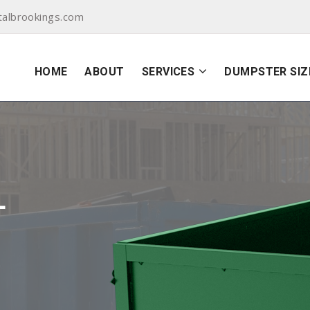
albrookings.com
HOME
ABOUT
SERVICES
DUMPSTER SIZ
L