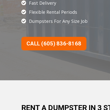
Fast Delivery
Flexible Rental Periods
Dumpsters For Any Size Job
CALL (605) 836-8168
RENT A DUMPSTER IN 3 S