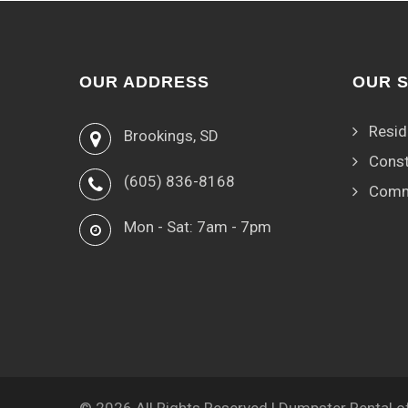
OUR ADDRESS
OUR 
Resid
Brookings, SD
Const
(605) 836-8168
Comm
Mon - Sat: 7am - 7pm