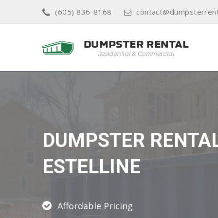
(605) 836-8168
contact@dumpsterrent
DUMPSTER RENTA
ESTELLINE
Affordable Pricing