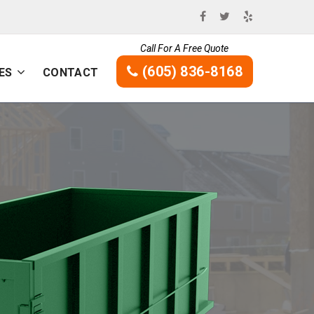
Call For A Free Quote
(605) 836-8168
ES
CONTACT